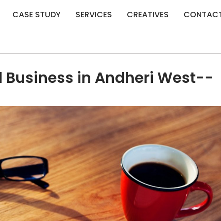
CASE STUDY
SERVICES
CREATIVES
CONTAC
l Business in Andheri West--