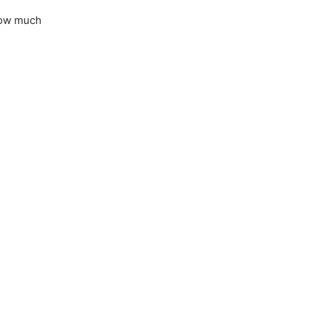
 how much