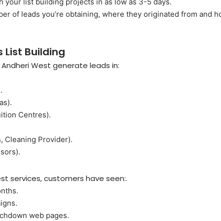
 your list building projects in as low as 3-5 days.
ber of leads you’re obtaining, where they originated from and
 List Building
n Andheri West generate leads in:
.
as).
ition Centres).
, Cleaning Provider).
sors).
West services, customers have seen:.
onths.
igns.
ouchdown web pages.