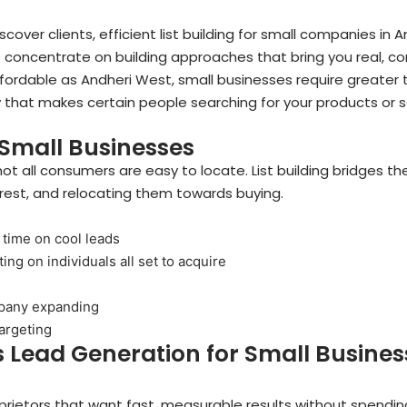
scover clients, efficient list building for small companies in A
e concentrate on building approaches that bring you real, 
fordable as Andheri West, small businesses require greater 
egy that makes certain people searching for your products or 
r Small Businesses
ot all consumers are easy to locate. List building bridges t
erest, and relocating them towards buying.
 time on cool leads
ng on individuals all set to acquire
n
mpany expanding
targeting
 Lead Generation for Small Business
prietors that want fast, measurable results without spendi