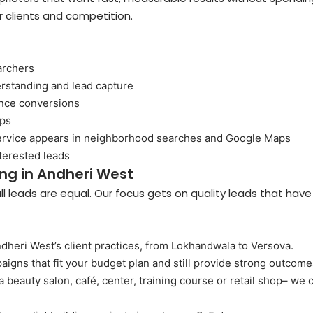
 clients and competition.
archers
rstanding and lead capture
ance conversions
ups
service appears in neighborhood searches and Google Maps
terested leads
ing in Andheri West
 leads are equal. Our focus gets on quality leads that have
heri West’s client practices, from Lokhandwala to Versova.
igns that fit your budget plan and still provide strong outcome
 beauty salon, café, center, training course or retail shop– we