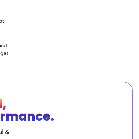
at
and
rget
,
ormance.
l &