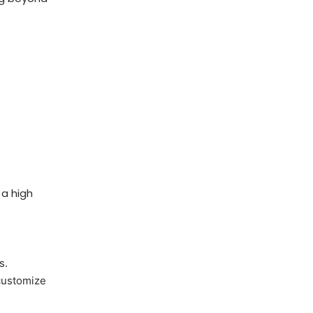
 a high
s.
 customize