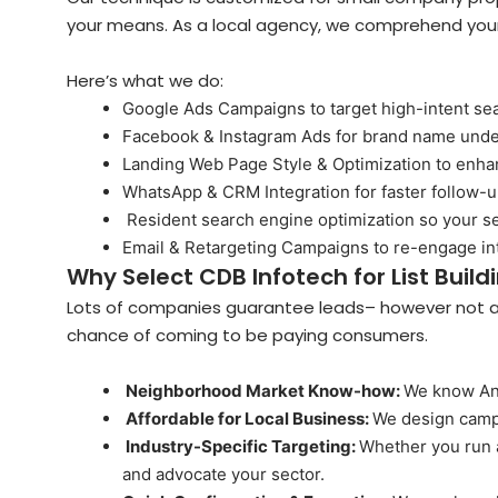
your means. As a local agency, we comprehend your
Here’s what we do:
Google Ads Campaigns to target high-intent se
Facebook & Instagram Ads for brand name unde
Landing Web Page Style & Optimization to enh
WhatsApp & CRM Integration for faster follow-
Resident search engine optimization so your 
Email & Retargeting Campaigns to re-engage in
Why Select CDB Infotech for List Build
Lots of companies guarantee leads– however not all
chance of coming to be paying consumers.
Neighborhood Market Know-how:
We know And
Affordable for Local Business:
We design campa
Industry-Specific Targeting:
Whether you run a
and advocate your sector.