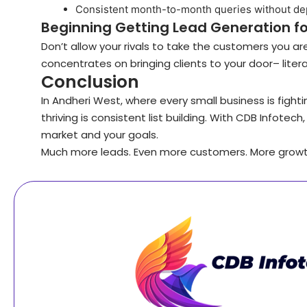
Consistent month-to-month queries without d
Beginning Getting Lead Generation fo
Don’t allow your rivals to take the customers you a
concentrates on bringing clients to your door– literall
Conclusion
In Andheri West, where every small business is fight
thriving is consistent list building. With CDB Infote
market and your goals.
Much more leads. Even more customers. More growt