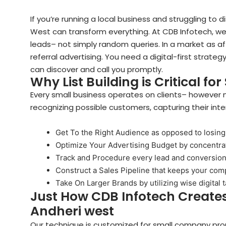
If you’re running a local business and struggling to di
West can transform everything. At CDB Infotech, w
leads– not simply random queries. In a market as af
referral advertising. You need a digital-first strat
can discover and call you promptly.
Why List Building is Critical fo
Every small business operates on clients– however n
recognizing possible customers, capturing their int
Get To the Right Audience as opposed to losing
Optimize Your Advertising Budget by concentrati
Track and Procedure every lead and conversio
Construct a Sales Pipeline that keeps your co
Take On Larger Brands by utilizing wise digital 
Just How CDB Infotech Creates
Andheri west
Our technique is customized for small company pro