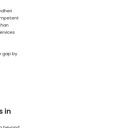
ndheri
competent
than
services
he gap by
 in
ng beyond