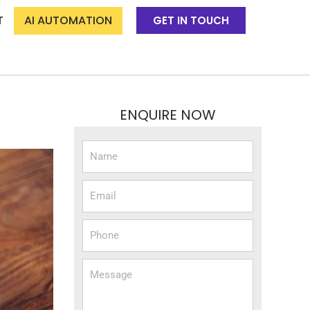
T
AI AUTOMATION
GET IN TOUCH
ENQUIRE NOW