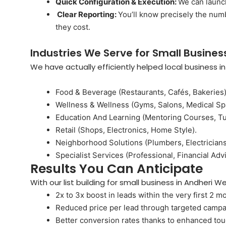
Quick Configuration & Execution:
We can launch
Clear Reporting:
You’ll know precisely the num
they cost.
Industries We Serve for Small Business
We have actually efficiently helped local business i
Food & Beverage (Restaurants, Cafés, Bakeries)
Wellness & Wellness (Gyms, Salons, Medical Sp
Education And Learning (Mentoring Courses, Tu
Retail (Shops, Electronics, Home Style).
Neighborhood Solutions (Plumbers, Electricians
Specialist Services (Professional, Financial Advi
Results You Can Anticipate
With our list building for small business in Andheri 
2x to 3x boost in leads within the very first 2 m
Reduced price per lead through targeted campa
Better conversion rates thanks to enhanced t