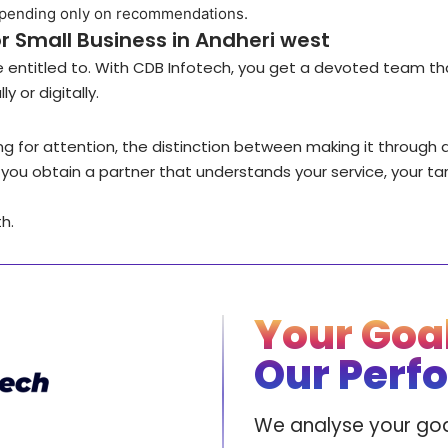
epending only on recommendations.
r Small Business in Andheri west
re entitled to. With CDB Infotech, you get a devoted team th
y or digitally.
ing for attention, the distinction between making it through 
ch, you obtain a partner that understands your service, your ta
h.
Your Goal
Our Perf
We analyse your goa