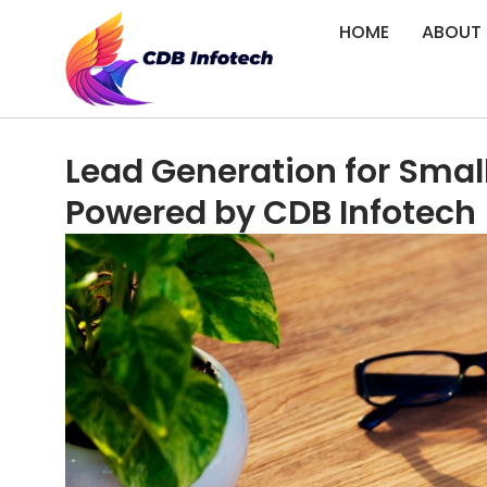
HOME
ABOUT
Lead Generation for Smal
Powered by CDB Infotech