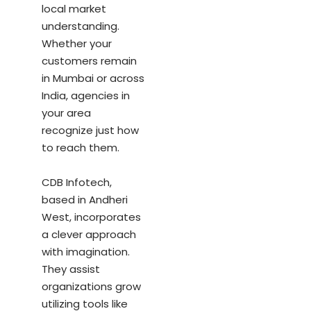
local market
understanding.
Whether your
customers remain
in Mumbai or across
India, agencies in
your area
recognize just how
to reach them.
CDB Infotech,
based in Andheri
West, incorporates
a clever approach
with imagination.
They assist
organizations grow
utilizing tools like