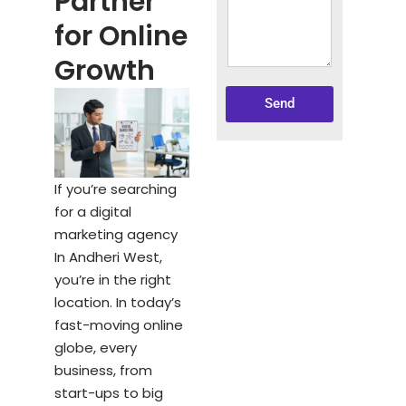
Partner
for Online
Growth
Send
If you’re searching
for a digital
marketing agency
In Andheri West,
you’re in the right
location. In today’s
fast-moving online
globe, every
business, from
start-ups to big