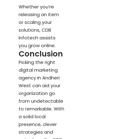
Whether you’re
releasing an item
or scaling your
solutions, CDB
Infotech assists
you grow online.
Conclusion
Picking the right
digital marketing
agency In Andheri
West can aid your
organization go
from undetectable
to remarkable. With
a solid local
presence, clever
strategies and