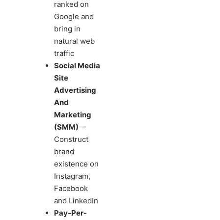
ranked on
Google and
bring in
natural web
traffic
Social Media
Site
Advertising
And
Marketing
(SMM)
—
Construct
brand
existence on
Instagram,
Facebook
and LinkedIn
Pay-Per-