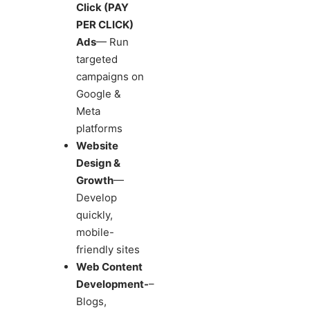
Click (PAY
PER CLICK)
Ads
— Run
targeted
campaigns on
Google &
Meta
platforms
Website
Design &
Growth
—
Develop
quickly,
mobile-
friendly sites
Web Content
Development-
–
Blogs,