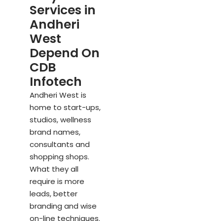
Services in
Andheri
West
Depend On
CDB
Infotech
Andheri West is
home to start-ups,
studios, wellness
brand names,
consultants and
shopping shops.
What they all
require is more
leads, better
branding and wise
on-line techniques.