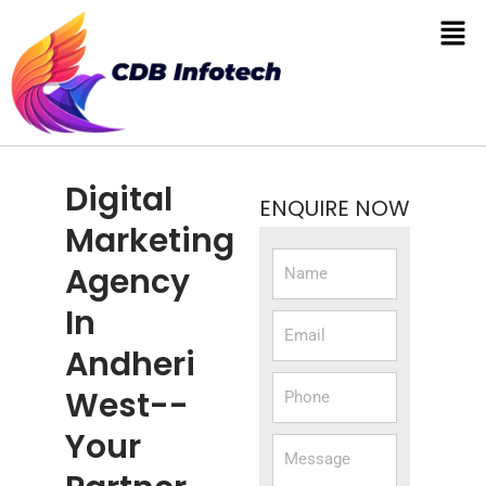
Digital
ENQUIRE NOW
Marketing
Agency
In
Andheri
West--
Your