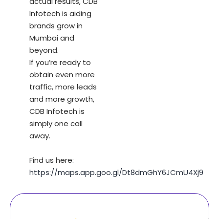
actual results, CDB
Infotech is aiding
brands grow in
Mumbai and
beyond.
If you’re ready to
obtain even more
traffic, more leads
and more growth,
CDB Infotech is
simply one call
away.
Find us here:
https://maps.app.goo.gl/Dt8dmGhY6JCmU4Xj9