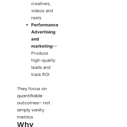
creatives,
videos and
reels
Performance
Advertising
and
marketing
—
Produce
high-quality
leads and
track ROI
They focus on
quantifiable
outcomes– not
simply vanity
metrics
Why