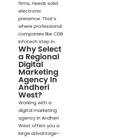
firms, needs solid
electronic
presence. That’s
where professional
companies like CDB
Infotech step in.
Why Select
a Regional
Digital
Marketing
Agency In
Andheri
West?
Working with a
digital marketing
agency In Andheri
West offers you a
large advantage–