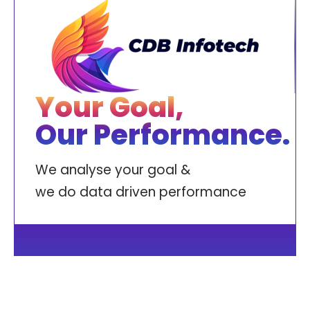
Your Goal,
Our Performance.
We analyse your goal &
we do data driven performance
ABOUT
CASE STUDIES
SERVICES
CREATIVES
CONTACT