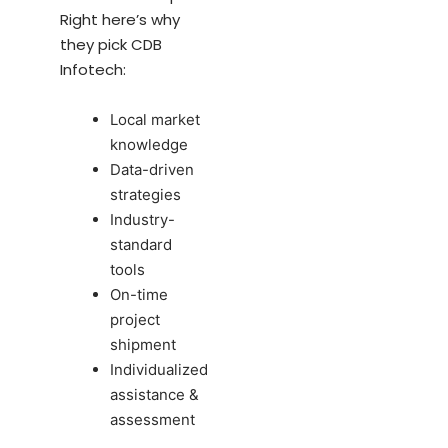
Right here’s why
they pick CDB
Infotech:
Local market
knowledge
Data-driven
strategies
Industry-
standard
tools
On-time
project
shipment
Individualized
assistance &
assessment