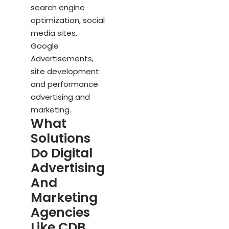
search engine
optimization, social
media sites,
Google
Advertisements,
site development
and performance
advertising and
marketing.
What
Solutions
Do Digital
Advertising
And
Marketing
Agencies
Like CDB