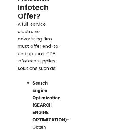
Infotech
Offer?
A full-service
electronic
advertising firm
must offer end-to-
end options. CDB
Infotech supplies
solutions such as:
Search
Engine
Optimization
(SEARCH
ENGINE
OPTIMIZATION)-
–
Obtain