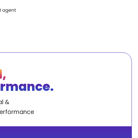
AI agent
,
ormance.
l &
performance