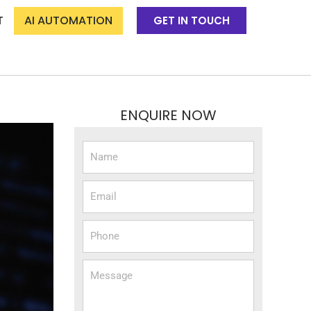
T
AI AUTOMATION
GET IN TOUCH
ENQUIRE NOW