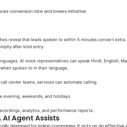
ces conversion rate and lowers initiative.
es reveal that leads spoken to within 5 minutes convert extra.
omptly after kind entry.
languages. AI voice representatives can speak Hindi, English, Ma
 when spoken to in their language.
all center teams, services can automate calling.
he evening, weekends, and holidays.
recordings, analytics, and performance reports.
 AI Agent Assists
ally designed for Indian companies. It acts as an effective A