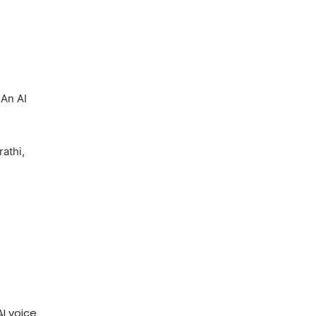
 An AI
rathi,
I voice