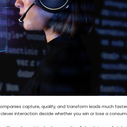
g companies capture, qualify, and transform leads much faster
clever interaction decide whether you win or lose a consum