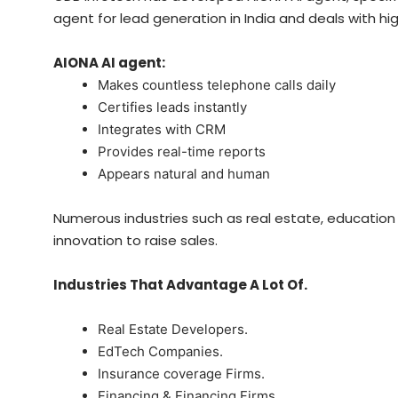
agent for lead generation in India and deals with hi
AIONA AI agent:
Makes countless telephone calls daily
Certifies leads instantly
Integrates with CRM
Provides real-time reports
Appears natural and human
Numerous industries such as real estate, education a
innovation to raise sales.
Industries That Advantage A Lot Of.
Real Estate Developers.
EdTech Companies.
Insurance coverage Firms.
Financing & Financing Firms.