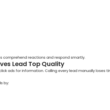
nts comprehend reactions and respond smartly.
ves Lead Top Quality
lick ads for information. Calling every lead manually loses t
ds by: