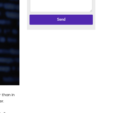
Send
 than in
er.