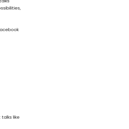
talks
ibilities,
 Facebook
talks like