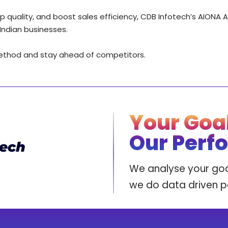
p quality, and boost sales efficiency, CDB Infotech’s AIONA 
Indian businesses.
method and stay ahead of competitors.
Your Goal
Our Perf
We analyse your goa
we do data driven 