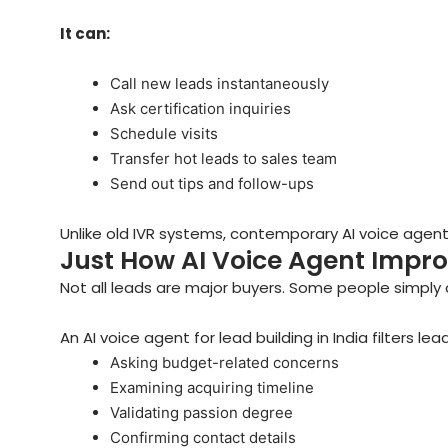
It can:
Call new leads instantaneously
Ask certification inquiries
Schedule visits
Transfer hot leads to sales team
Send out tips and follow-ups
Unlike old IVR systems, contemporary AI voice age
Just How AI Voice Agent Impro
Not all leads are major buyers. Some people simply c
An AI voice agent for lead building in India filters lea
Asking budget-related concerns
Examining acquiring timeline
Validating passion degree
Confirming contact details