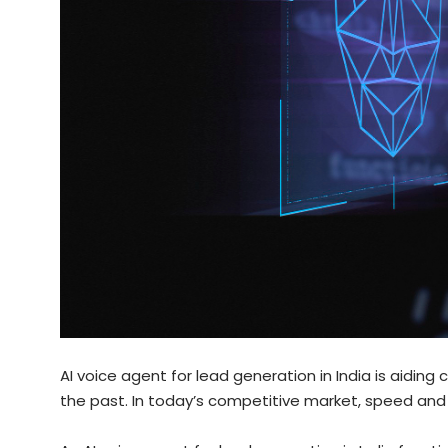
AI voice agent for lead generation in India is aidin
the past. In today’s competitive market, speed and 