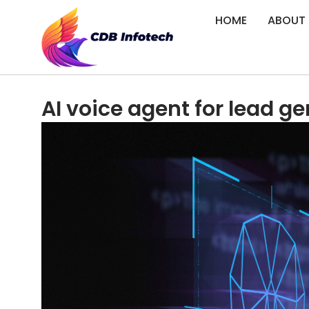
HOME
ABOUT
AI voice agent for lead ge