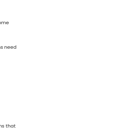
home
ons need
ons that