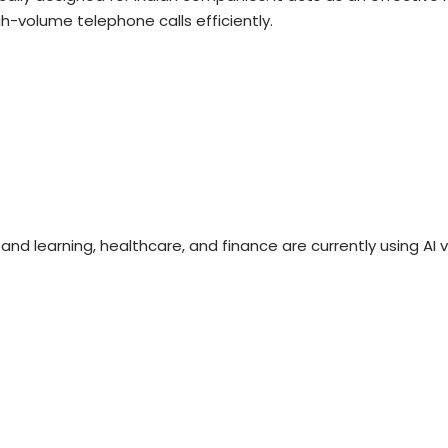
gh-volume telephone calls efficiently.
nd learning, healthcare, and finance are currently using AI 