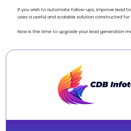
If you wish to automate follow-ups, improve lead to
uses a useful and scalable solution constructed for 
Now is the time to upgrade your lead generation 