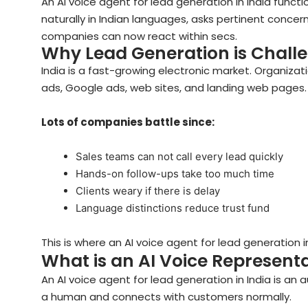
An AI voice agent for lead generation in India function
naturally in Indian languages, asks pertinent concer
companies can now react within secs.
Why Lead Generation is Challe
India is a fast-growing electronic market. Organiza
ads, Google ads, web sites, and landing web pages. 
Lots of companies battle since:
Sales teams can not call every lead quickly
Hands-on follow-ups take too much time
Clients weary if there is delay
Language distinctions reduce trust fund
This is where an AI voice agent for lead generation
What is an AI Voice Represent
An AI voice agent for lead generation in India is an a
a human and connects with customers normally.