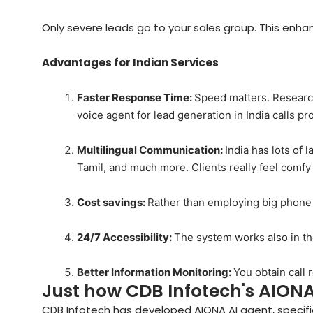
Only severe leads go to your sales group. This enhan
Advantages for Indian Services
Faster Response Time:
Speed matters. Research
voice agent for lead generation in India calls pr
Multilingual Communication:
India has lots of 
Tamil, and much more. Clients really feel comfy
Cost savings:
Rather than employing big phone c
24/7 Accessibility:
The system works also in t
Better Information Monitoring:
You obtain call 
Just how CDB Infotech's AIONA
CDB Infotech has developed AIONA AI agent, specific