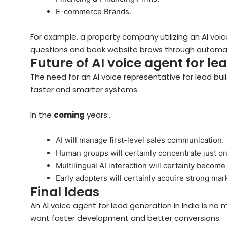
E-commerce Brands.
For example, a property company utilizing an AI voi
questions and book website brows through automati
Future of AI voice agent for le
The need for an AI voice representative for lead build
faster and smarter systems.
In the
coming
years:.
AI will manage first-level sales communication.
Human groups will certainly concentrate just on
Multilingual AI interaction will certainly become
Early adopters will certainly acquire strong ma
Final Ideas
An AI voice agent for lead generation in India is no 
want faster development and better conversions.