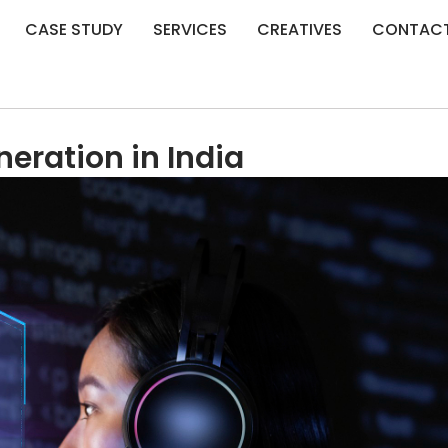
CASE STUDY
SERVICES
CREATIVES
CONTAC
neration in India