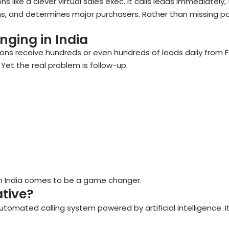
s like a clever virtual sales exec. It calls leads immediately, 
ns, and determines major purchasers. Rather than missing poss
nging in India
tions receive hundreds or even hundreds of leads daily from
Yet the real problem is follow-up.
 in India comes to be a game changer.
ative?
utomated calling system powered by artificial intelligence. It 