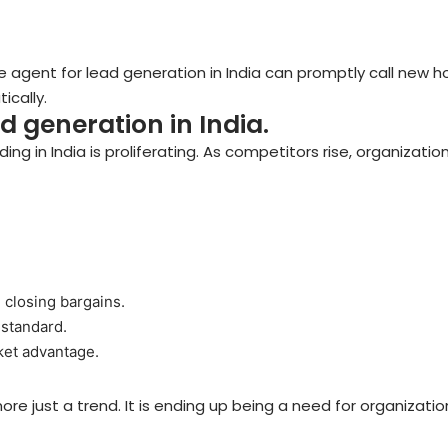
ce agent for lead generation in India can promptly call new 
cally.
ad generation in India.
ing in India is proliferating. As competitors rise, organizati
 closing bargains.
 standard.
rket advantage.
more just a trend. It is ending up being a need for organizati